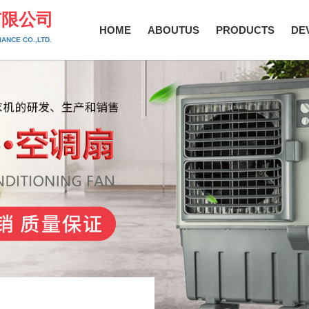
有限公司
HOME
ABOUTUS
PRODUCTS
DE
ANCE CO.,LTD.