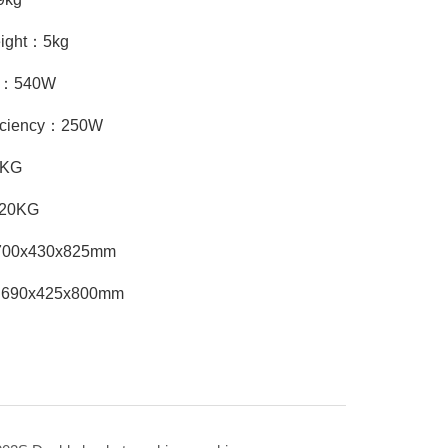
eight：5kg
cy：540W
ficiency：250W
8KG
：20KG
：700x430x825mm
：690x425x800mm