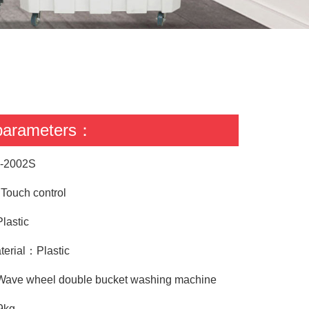
 parameters：
-2002S
ouch control
lastic
terial：Plastic
Wave wheel double bucket washing machine
9kg