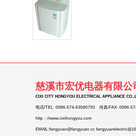
慈溪市宏优电器有限公
CIXI CITY HONGYOU ELECTRICAL APPLIANCE CO.,
电话/TEL: 0086-574-63580793 传真/FAX: 0086-57
http：//www.cixihongyou.com
EMAlL:fangyuan@fangyuan.cc fangyuanelectric@1