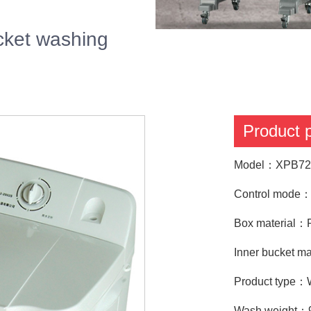
ket washing
Product
Model：XPB72
Control mode：T
Box material：P
Inner bucket ma
Product type：
Wash weight：