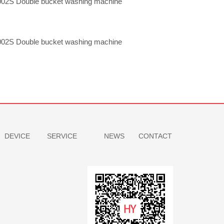
02S Double bucket washing machine
02S Double bucket washing machine
DEVICE
SERVICE
NEWS
CONTACT