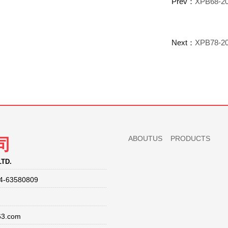
Prev：
XPB68-20
Next：
XPB78-20
ABOUTUS
PRODUCTS
司
LTD.
4-63580809
63.com