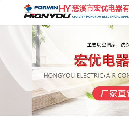
慈溪市宏优电器
CIXI CITY HONGYOU ELECTRICAL APPLI