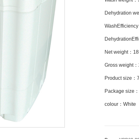
Dehydration w
WashEfficien
DehydrationEf
Net weight：1
Gross weight
Product size
Package size
colour：White