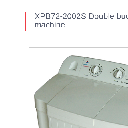
XPB72-2002S Double buc
machine