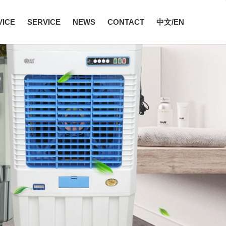
VICE
SERVICE
NEWS
CONTACT
中文/EN