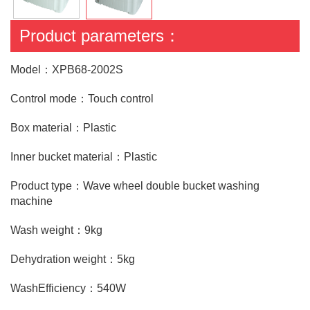
Product parameters：
Model：XPB68-2002S
Control mode：Touch control
Box material：Plastic
Inner bucket material：Plastic
Product type：Wave wheel double bucket washing
machine
Wash weight：9kg
Dehydration weight：5kg
WashEfficiency：540W