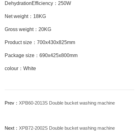
DehydrationEfficiency：250W
Net weight：18KG
Gross weight：20KG
Product size：700x430x825mm
Package size：690x425x800mm
colour：White
Prev：
XPB60-2013S Double bucket washing machine
Next：
XPB72-2002S Double bucket washing machine