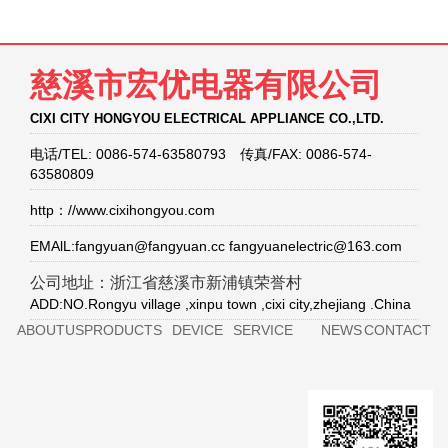
慈溪市宏优电器有限公司
CIXI CITY HONGYOU ELECTRICAL APPLIANCE CO.,LTD.
电话/TEL: 0086-574-63580793 传真/FAX: 0086-574-
63580809
http：//www.cixihongyou.com
EMAlL:fangyuan@fangyuan.cc fangyuanelectric@163.com
公司地址：浙江省慈溪市新浦镇荣誉村
ADD:NO.Rongyu village ,xinpu town ,cixi city,zhejiang .China
ABOUTUS
PRODUCTS
DEVICE
SERVICE
NEWS
CONTACT