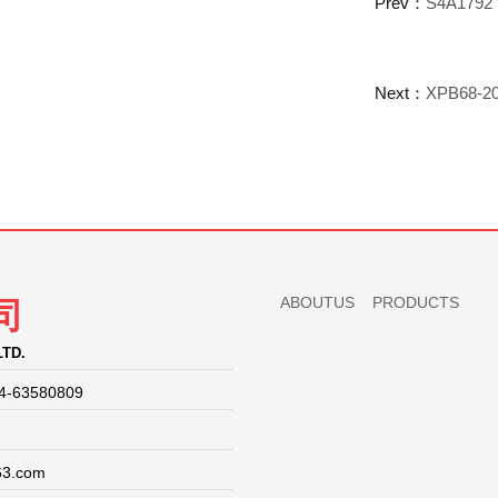
Prev：
S4A1792 
Next：
XPB68-20
ABOUTUS
PRODUCTS
司
LTD.
4-63580809
63.com