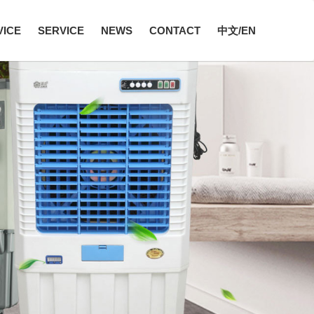
VICE
SERVICE
NEWS
CONTACT
中文/EN