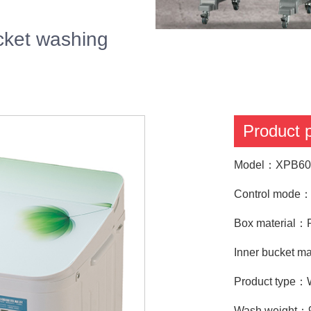
ket washing
Product
Model：XPB60
Control mode：T
Box material：P
Inner bucket ma
Product type：
Wash weight：