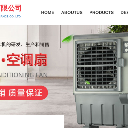
有限公司
HOME
ABOUTUS
PRODUCTS
DE
ANCE CO.,LTD.