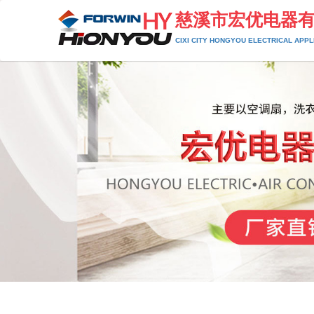
慈溪市宏优电器
CIXI CITY HONGYOU ELECTRICAL APPLI