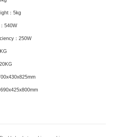
eight：5kg
cy：540W
ficiency：250W
8KG
：20KG
：700x430x825mm
：690x425x800mm