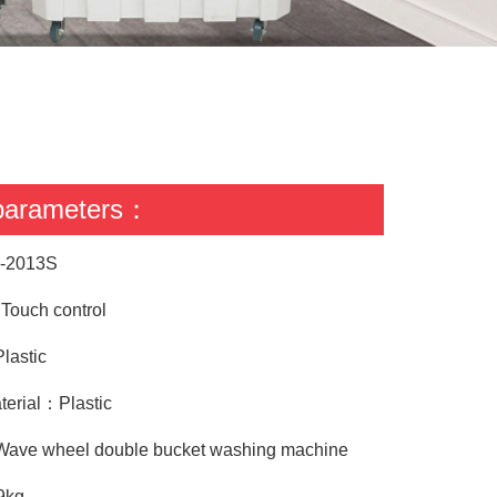
 parameters：
-2013S
ouch control
lastic
terial：Plastic
Wave wheel double bucket washing machine
9kg