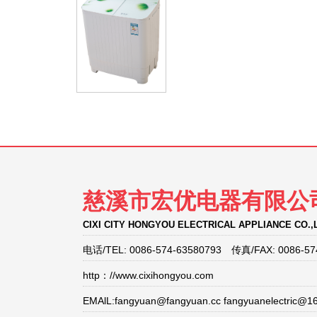
慈溪市宏优电器有限公
CIXI CITY HONGYOU ELECTRICAL APPLIANCE CO.,
电话/TEL: 0086-574-63580793 传真/FAX: 0086-57
http：//www.cixihongyou.com
EMAlL:fangyuan@fangyuan.cc fangyuanelectric@1