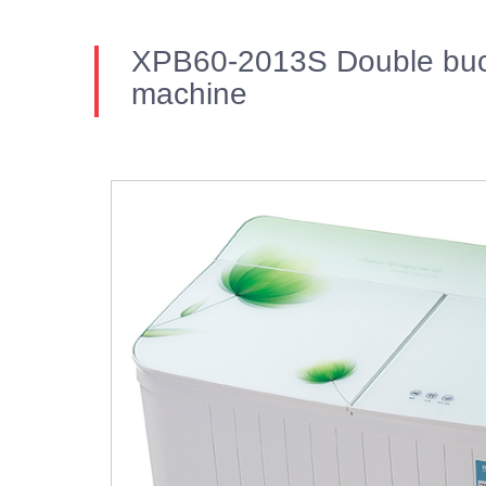
XPB60-2013S Double buc
machine