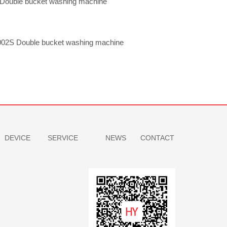
Double bucket washing machine
02S Double bucket washing machine
DEVICE
SERVICE
NEWS
CONTACT