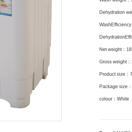
Dehydration w
WashEfficien
DehydrationEf
Net weight：1
Gross weight
Product size
Package size
colour：White