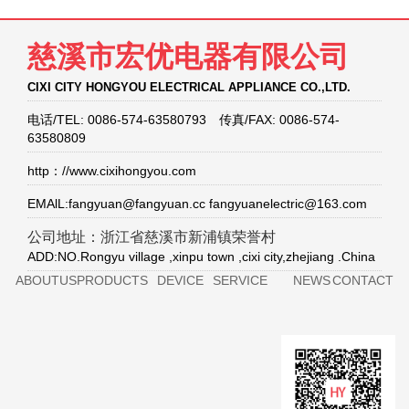
慈溪市宏优电器有限公司
CIXI CITY HONGYOU ELECTRICAL APPLIANCE CO.,LTD.
电话/TEL: 0086-574-63580793 传真/FAX: 0086-574-
63580809
http：//www.cixihongyou.com
EMAlL:fangyuan@fangyuan.cc fangyuanelectric@163.com
公司地址：浙江省慈溪市新浦镇荣誉村
ADD:NO.Rongyu village ,xinpu town ,cixi city,zhejiang .China
ABOUTUS
PRODUCTS
DEVICE
SERVICE
NEWS
CONTACT