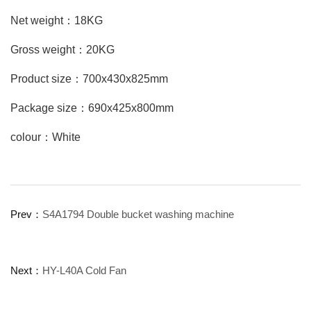
Net weight：18KG
Gross weight：20KG
Product size：700x430x825mm
Package size：690x425x800mm
colour：White
Prev：
S4A1794 Double bucket washing machine
Next：
HY-L40A Cold Fan