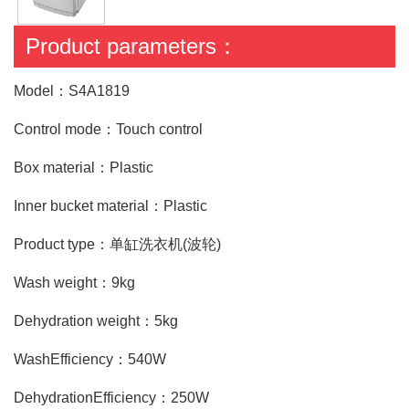
Product parameters：
Model：S4A1819
Control mode：Touch control
Box material：Plastic
Inner bucket material：Plastic
Product type：单缸洗衣机(波轮)
Wash weight：9kg
Dehydration weight：5kg
WashEfficiency：540W
DehydrationEfficiency：250W